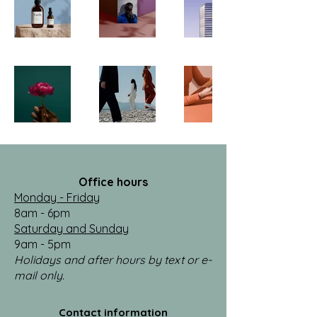
Office hours
Monday - Friday
8am - 6pm
Saturday and Sunday
9am - 5pm
Holidays and after hours by text or e-
mail only.
Contact information