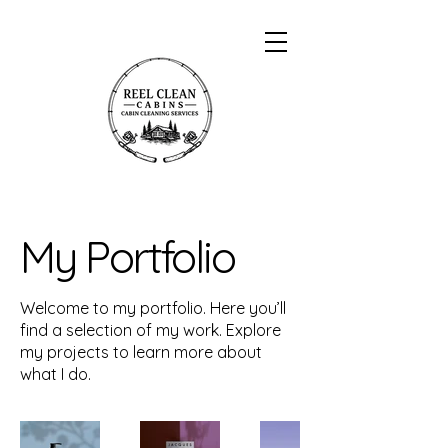
My Portfolio
Welcome to my portfolio. Here you’ll
find a selection of my work. Explore
my projects to learn more about
what I do.