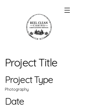
Project Title
Project Type
Photography
Date