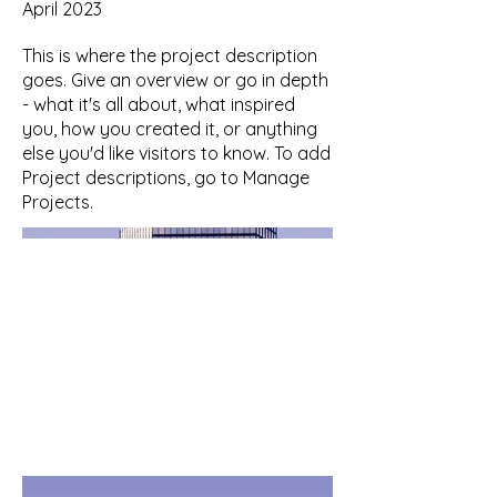
April 2023
This is where the project description
goes. Give an overview or go in depth
- what it's all about, what inspired
you, how you created it, or anything
else you'd like visitors to know. To add
Project descriptions, go to Manage
Projects.