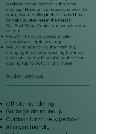
weekend at the camper without the
cleanup? Have an ice house and want to
worry about reeling in the fish and have
somebody else reel in the mess?
Call Reel Clean Cabins and we will come
to you!
We DON'T handle portable toilet
emptying or septic drainage.
We DO handle taking the trash out,
changing the sheets, washing the linens
either on site or off, scrubbing the floors,
dusting top to bottom and more!
Add on services
Off site laundering
Garbage bin roundup
Outdoor furniture wipedown
Allergen friendly