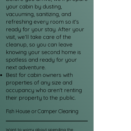
your cabin by dusting,
vacuuming, sanitizing, and
refreshing every room so it’s
ready for your stay. After your
visit, we’ll take care of the
cleanup, so you can leave
knowing your second home is
spotless and ready for your
next adventure.
Best for cabin owners with
properties of any size and
occupancy who aren't renting
their property to the public.
Fish House or Camper Cleaning
Want to worry about spending the