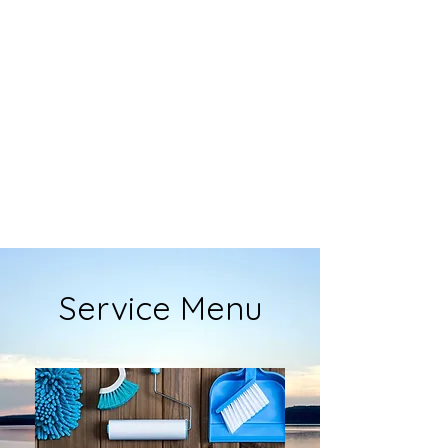
Service Menu