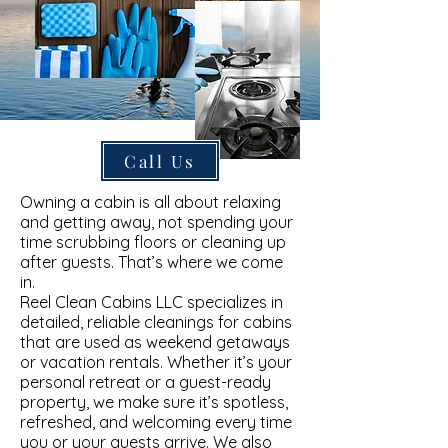
Call Us
Owning a cabin is all about relaxing
and getting away, not spending your
time scrubbing floors or cleaning up
after guests. That’s where we come
in.
Reel Clean Cabins LLC specializes in
detailed, reliable cleanings for cabins
that are used as weekend getaways
or vacation rentals. Whether it’s your
personal retreat or a guest-ready
property, we make sure it’s spotless,
refreshed, and welcoming every time
you or your guests arrive. We also