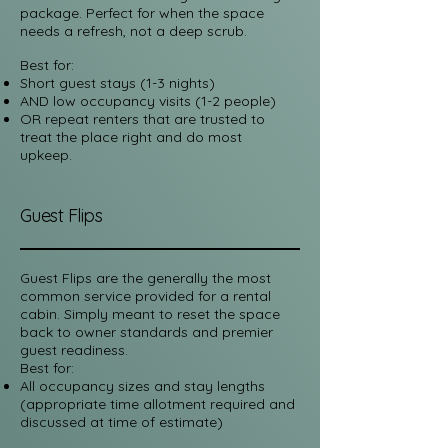
package. Perfect for when the space
needs a refresh, not a deep scrub.
Best for:
Short guest stays (1-3 nights)
AND low occupancy visits (1-2 people)
OR repeat renters that are trusted to
treat the place right and do most
upkeep.
Guest Flips
Guest Flips are the generally the most
common service provided for a rental
cabin. Simply meant to reset the space
back to owner standards and premier
guest readiness.
Best for:​
All occupancy sizes and stay lengths
(appropriate time allotment required and
discussed at time of estimate)