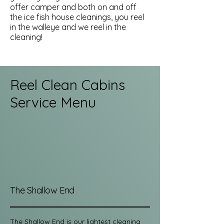
offer camper and both on and off
the ice fish house cleanings, you reel
in the walleye and we reel in the
cleaning!
Reel Clean Cabins
Service Menu
The Shallow End
The Shallow End is our lightest cleaning