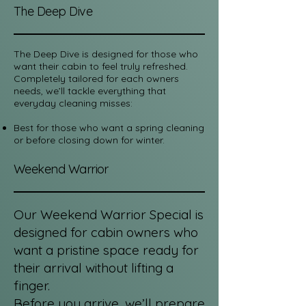
The Deep Dive
The Deep Dive
is designed for those who
want their cabin to feel truly refreshed.
Completely tailored for each owners
needs, we’ll tackle everything that
everyday cleaning misses:
Best for those who want a spring cleaning
or before closing down for winter.
Weekend Warrior
Our Weekend Warrior Special is
designed for cabin owners who
want a pristine space ready for
their arrival without lifting a
finger.
Before you arrive, we’ll prepare