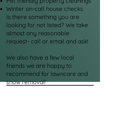
Pet friendly property cleanings
Winter on-call house checks
Is there something you are
looking for not listed? We take
almost any reasonable
request- call or email and ask!
We also have a few local
friends we are happy to
recommend for lawncare and
snow removal!