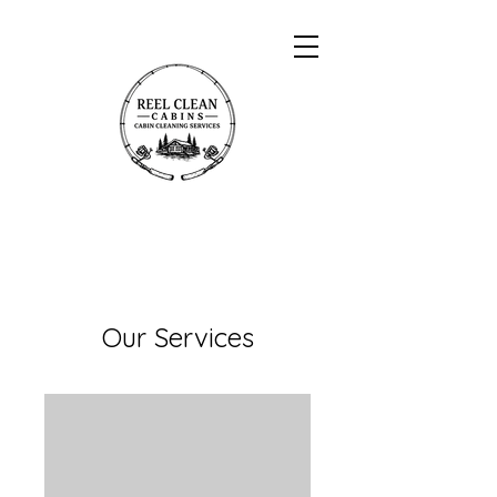
Our Services