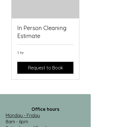
In Person Cleaning
Estimate
1 hr
Request to Book
Office hours
Monday - Friday
8am - 6pm