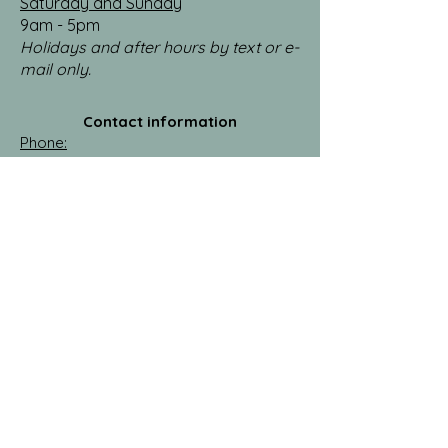
Saturday and Sunday
9am - 5pm
Holidays and after hours by text or e-
mail only.
Contact information
Phone:
​(218)
821-9182
​
E-mail:
reelcleancabins@gmail.com
​
Facebook:
https://www.facebook.com/profile.php?
id=61583495484983